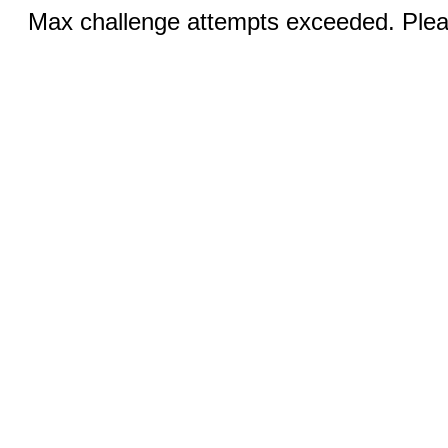
Max challenge attempts exceeded. Pleas