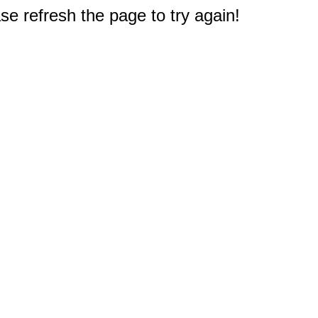
e refresh the page to try again!