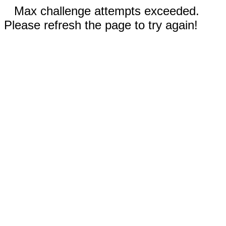
Max challenge attempts exceeded.
Please refresh the page to try again!