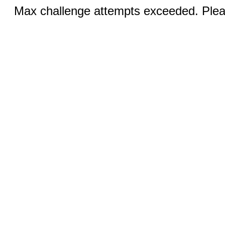
Max challenge attempts exceeded. Pleas