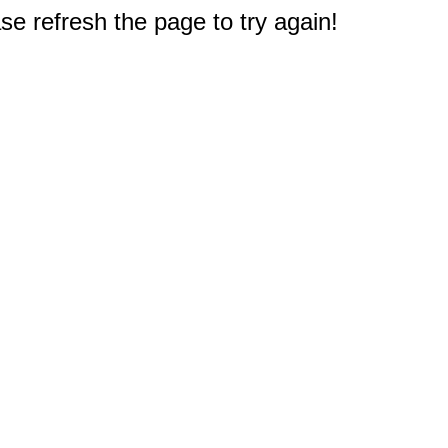
e refresh the page to try again!