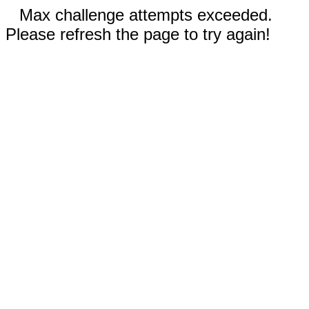
Max challenge attempts exceeded.
Please refresh the page to try again!