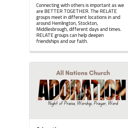
Connecting with others is important as we
are BETTER TOGETHER. The RELATE
groups meet in different locations in and
around Hemlington, Stockton,
Middlesbrough, different days and times.
RELATE groups can help deepen
friendships and our faith.