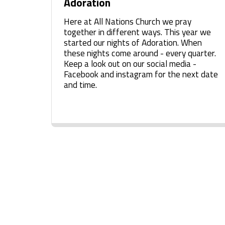
Adoration
Here at All Nations Church we pray
together in different ways. This year we
started our nights of Adoration. When
these nights come around - every quarter.
Keep a look out on our social media -
Facebook and instagram for the next date
and time.