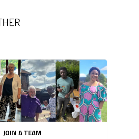
ETHER
JOIN A TEAM