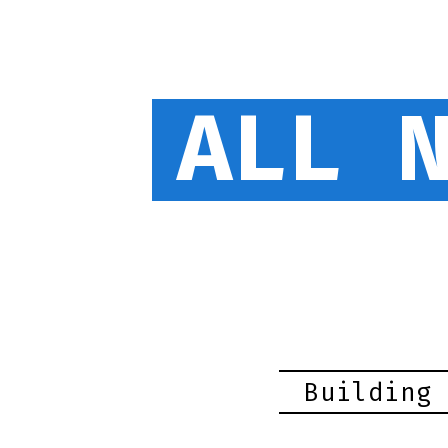
ALL 
Building 