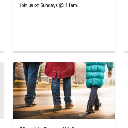
Join us on Sundays @ 11am.