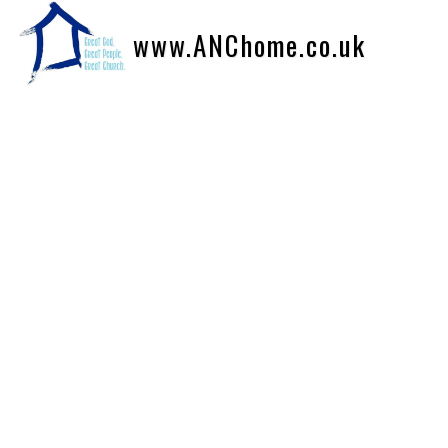
www.ANChome.co.uk