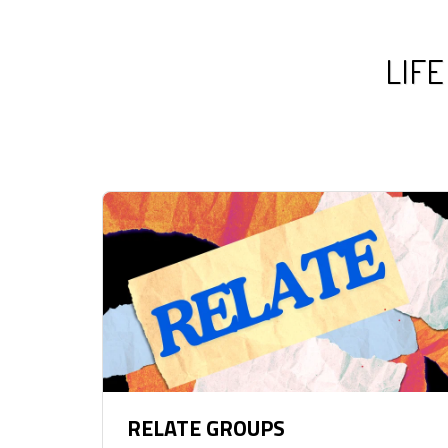
LIFE
RELATE GROUPS