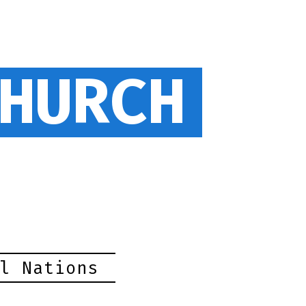
HURCH
l Nations