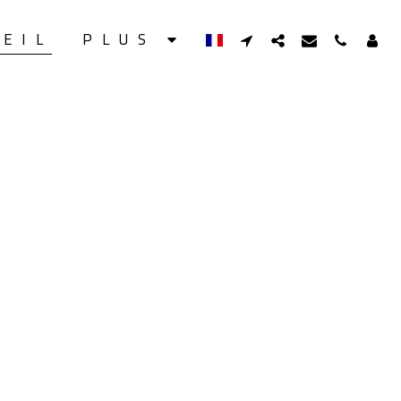
UEIL
PLUS