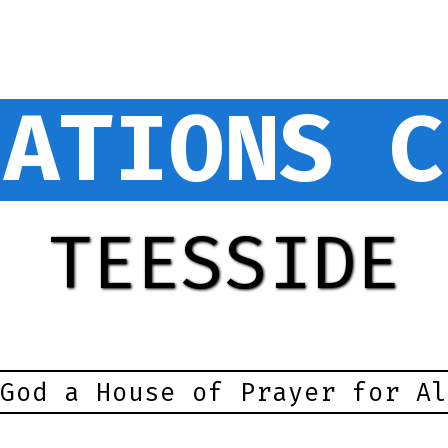
NATIONS C
TEESSIDE
God a House of Prayer for Al