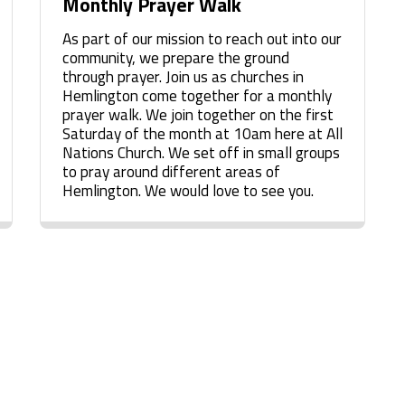
Monthly Prayer Walk
As part of our mission to reach out into our
community, we prepare the ground
through prayer. Join us as churches in
Hemlington come together for a monthly
prayer walk. We join together on the first
Saturday of the month at 10am here at All
Nations Church. We set off in small groups
to pray around different areas of
Hemlington. We would love to see you.