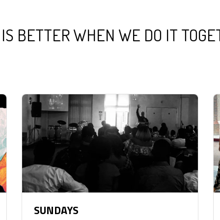
 IS BETTER WHEN WE DO IT TOG
SUNDAYS