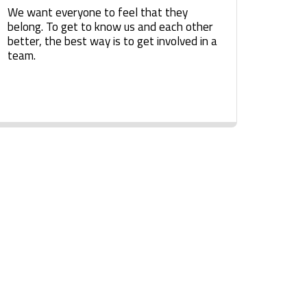
We want everyone to feel that they
belong. To get to know us and each other
better, the best way is to get involved in a
team.