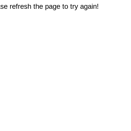
e refresh the page to try again!