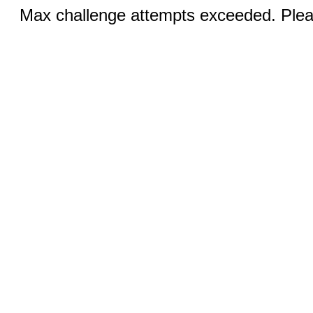
Max challenge attempts exceeded. Pleas