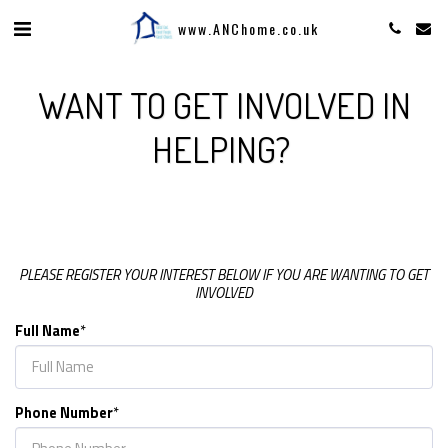
www.ANChome.co.uk
WANT TO GET INVOLVED IN
HELPING?
PLEASE REGISTER YOUR INTEREST BELOW IF YOU ARE WANTING TO GET
INVOLVED
Full Name
*
Phone Number
*