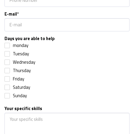
E-mail
*
Days you are able to help
monday
Tuesday
Wednesday
Thursday
Friday
Saturday
Sunday
Your specific skills