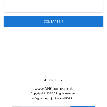
CONTACT US
MORE
www.ANChome.co.uk
Copyright © 2026 All rights reserved
safeguarding
|
Privacy/GDPR