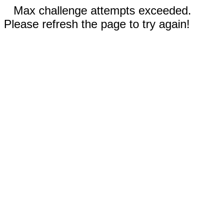
Max challenge attempts exceeded.
Please refresh the page to try again!