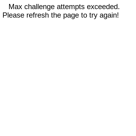
Max challenge attempts exceeded.
Please refresh the page to try again!