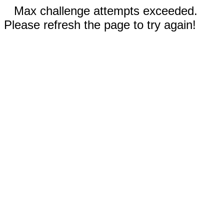
Max challenge attempts exceeded.
Please refresh the page to try again!