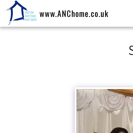
www.ANChome.co.uk