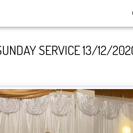
SUNDAY SERVICE 13/12/202