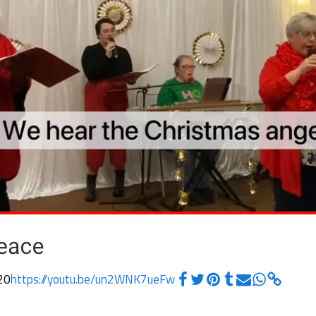
20
https://youtu.be/un2WNK7ueFw