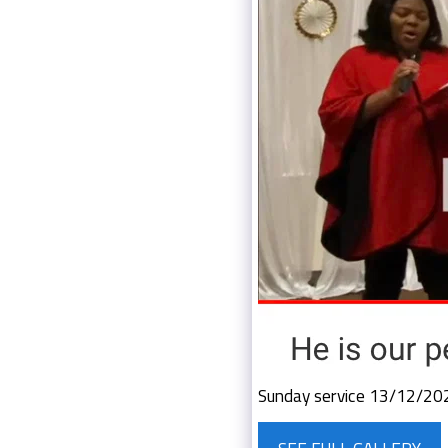
Sunday service 13/12/20