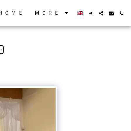
HOME
MORE
0