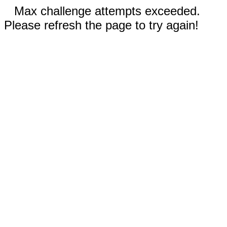
Max challenge attempts exceeded.
Please refresh the page to try again!