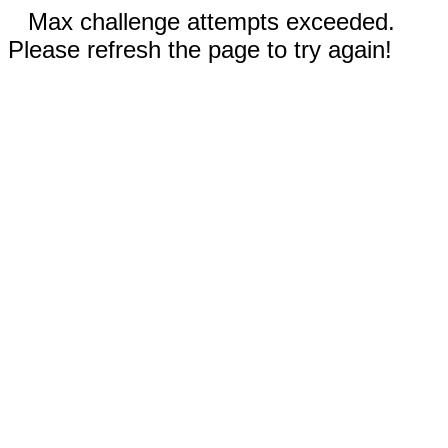
Max challenge attempts exceeded.
Please refresh the page to try again!