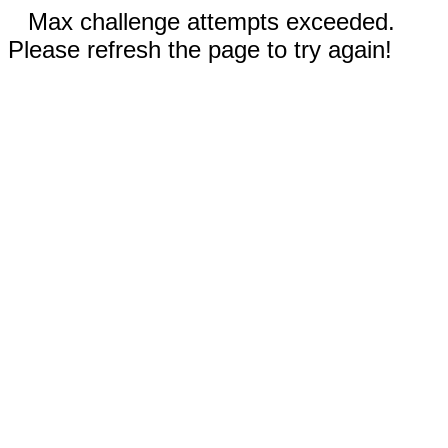
Max challenge attempts exceeded.
Please refresh the page to try again!