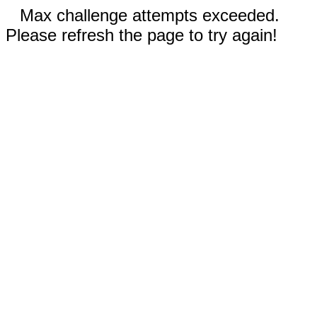
Max challenge attempts exceeded.
Please refresh the page to try again!