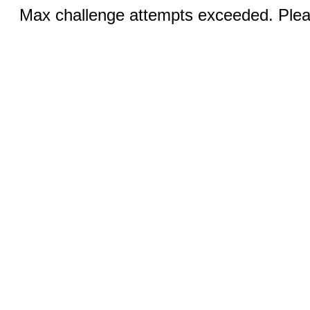
Max challenge attempts exceeded. Pleas