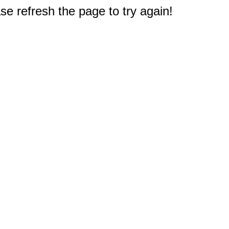
e refresh the page to try again!