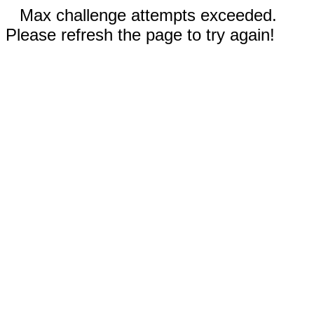
Max challenge attempts exceeded.
Please refresh the page to try again!