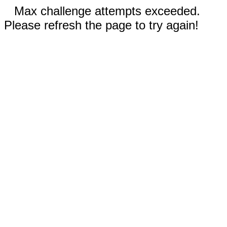
Max challenge attempts exceeded.
Please refresh the page to try again!