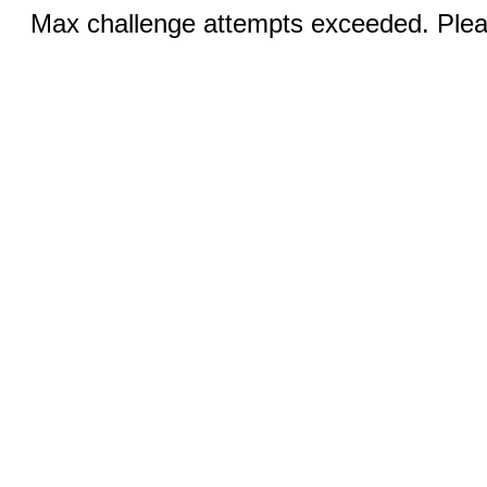
Max challenge attempts exceeded. Pleas