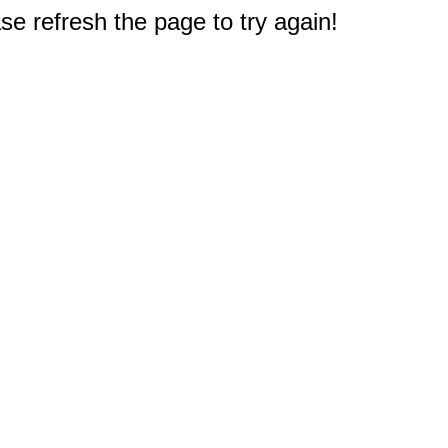
e refresh the page to try again!