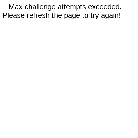
Max challenge attempts exceeded.
Please refresh the page to try again!