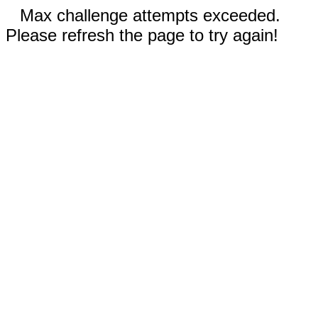
Max challenge attempts exceeded.
Please refresh the page to try again!