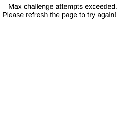
Max challenge attempts exceeded.
Please refresh the page to try again!