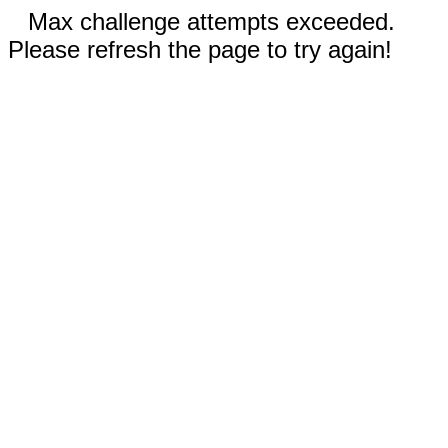
Max challenge attempts exceeded.
Please refresh the page to try again!