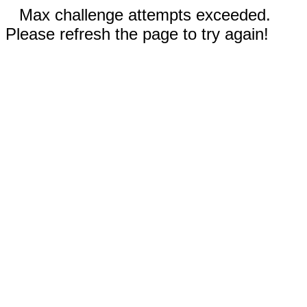
Max challenge attempts exceeded.
Please refresh the page to try again!