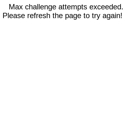
Max challenge attempts exceeded.
Please refresh the page to try again!