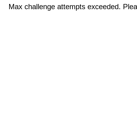
Max challenge attempts exceeded. Pleas