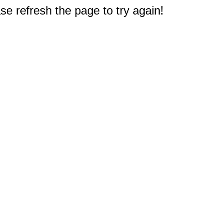
e refresh the page to try again!