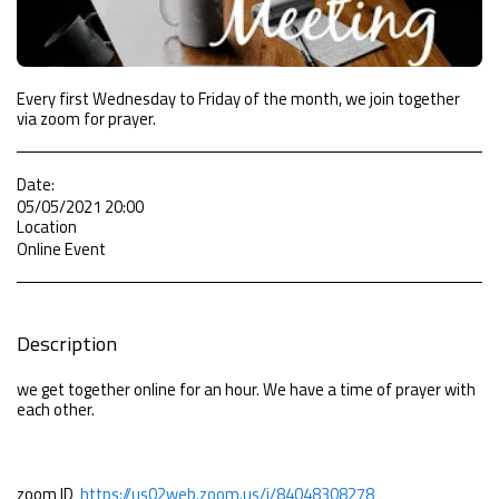
Every first Wednesday to Friday of the month, we join together
via zoom for prayer.
Date:
05/05/2021 20:00
Location
Online Event
Description
we get together online for an hour. We have a time of prayer with
each other.
zoom ID
https://us02web.zoom.us/j/84048308278