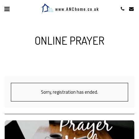
www.ANChome.co.uk
ONLINE PRAYER
Sorry, registration has ended.