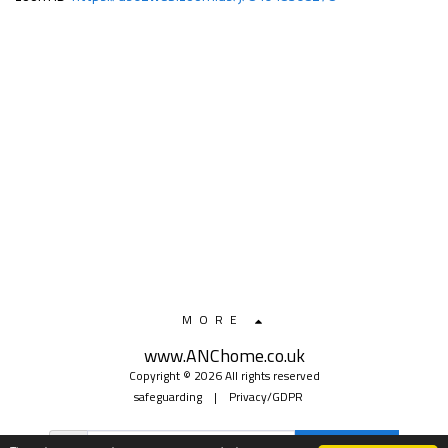
MORE
www.ANChome.co.uk
Copyright © 2026 All rights reserved
safeguarding
|
Privacy/GDPR