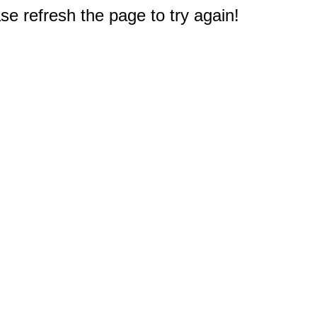
e refresh the page to try again!