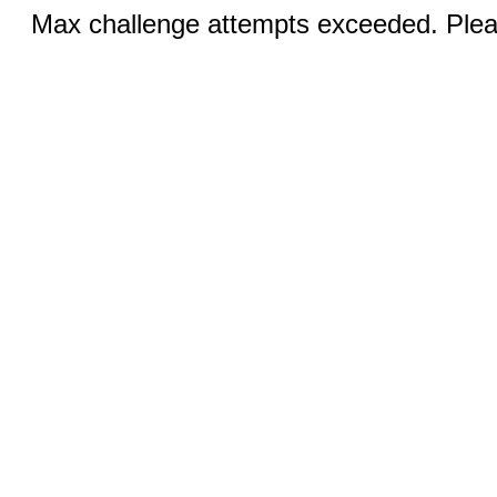
Max challenge attempts exceeded. Pleas