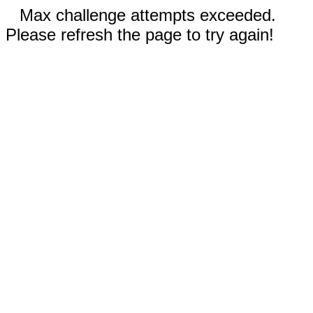
Max challenge attempts exceeded.
Please refresh the page to try again!