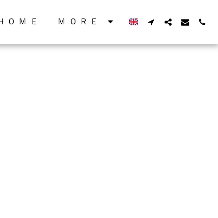
HOME
MORE