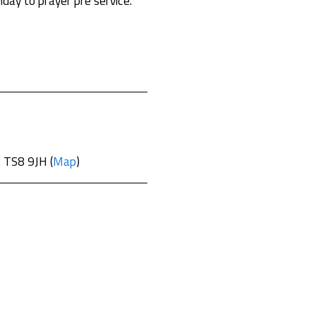
day to prayer pre service.
. TS8 9JH (
Map
)