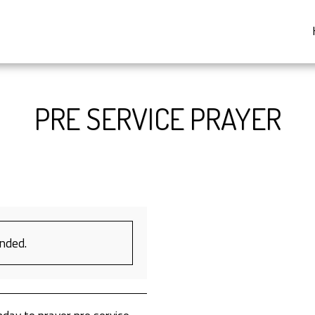
PRE SERVICE PRAYER
ended.