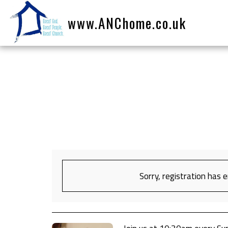
www.ANChome.co.uk
Sorry, registration has 