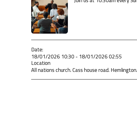
Join us at 10:30am every Sun
Date:
18/01/2026 10:30 - 18/01/2026 02:55
Location
All nations church. Cass house road. Hemlington