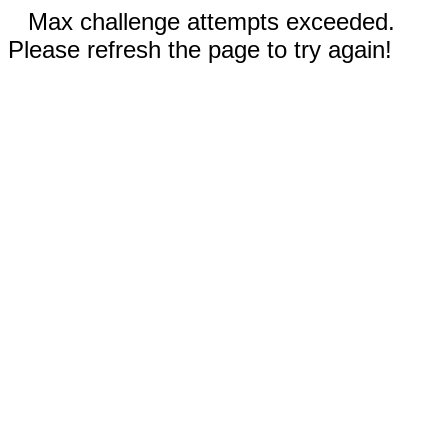
Max challenge attempts exceeded.
Please refresh the page to try again!