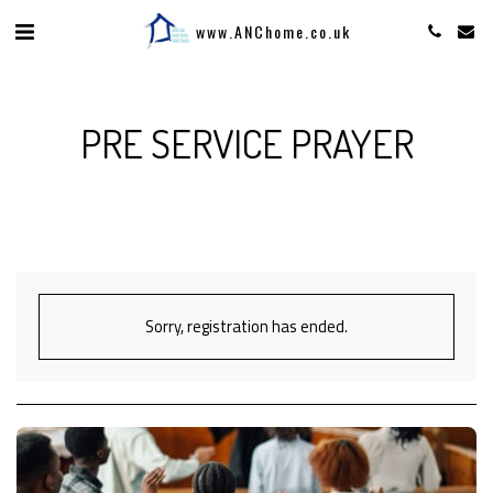
www.ANChome.co.uk
PRE SERVICE PRAYER
Sorry, registration has ended.