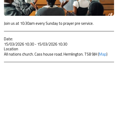
Join us at 10:30am every Sunday to prayer pre service.
Date:
15/03/2026 10:30 - 15/03/2026 10:30
Location
All nations church. Cass house road. Hemlington. TS8 9JH (
Map
)