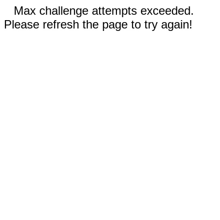
Max challenge attempts exceeded.
Please refresh the page to try again!