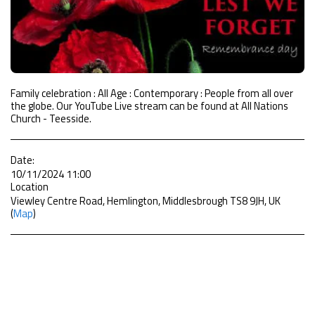
Family celebration : All Age : Contemporary : People from all over
the globe. Our YouTube Live stream can be found at All Nations
Church - Teesside.
Date:
10/11/2024 11:00
Location
Viewley Centre Road, Hemlington, Middlesbrough TS8 9JH, UK
(
Map
)