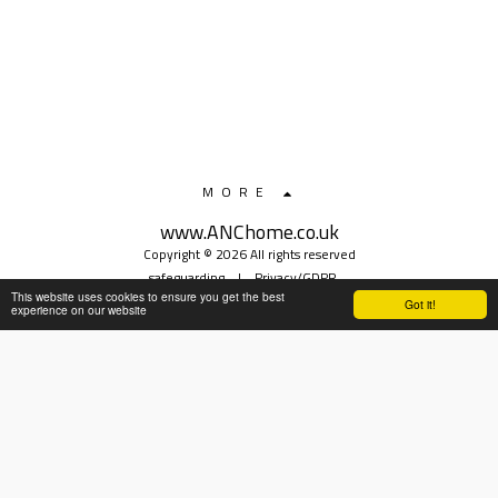
MORE
www.ANChome.co.uk
Copyright © 2026 All rights reserved
safeguarding
|
Privacy/GDPR
This website uses cookies to ensure you get the best
Got it!
experience on our website
SUBSCRIBE