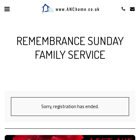
www.ANChome.co.uk
REMEMBRANCE SUNDAY
FAMILY SERVICE
Sorry, registration has ended.