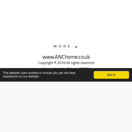
MORE
www.ANChome.co.uk
Copyright © 2026 All rights reserved
safeguarding
|
Privacy/GDPR
This website uses cookies to ensure you get the best
Got it!
experience on our website
SUBSCRIBE