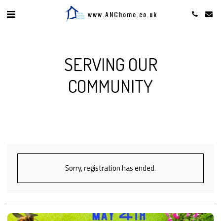
www.ANChome.co.uk
SERVING OUR
COMMUNITY
Sorry, registration has ended.