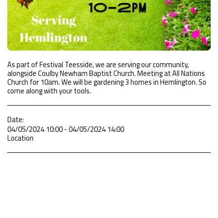
As part of Festival Teesside, we are serving our community,
alongside Coulby Newham Baptist Church. Meeting at All Nations
Church for 10am. We will be gardening 3 homes in Hemlington. So
come along with your tools.
Date:
04/05/2024 10:00 - 04/05/2024 14:00
Location