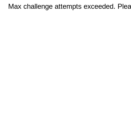
Max challenge attempts exceeded. Pleas