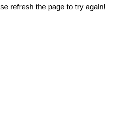
e refresh the page to try again!