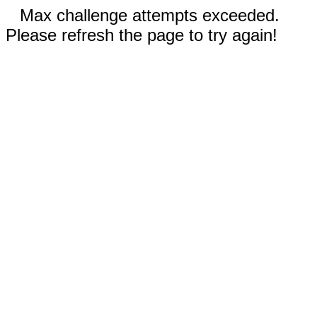
Max challenge attempts exceeded.
Please refresh the page to try again!