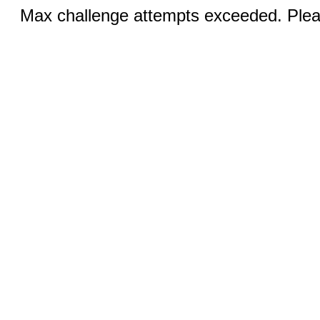
Max challenge attempts exceeded. Pleas