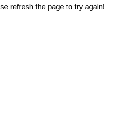
e refresh the page to try again!