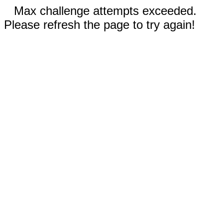
Max challenge attempts exceeded.
Please refresh the page to try again!