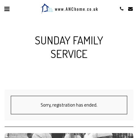
www.ANChome.co.uk
SUNDAY FAMILY
SERVICE
Sorry, registration has ended.