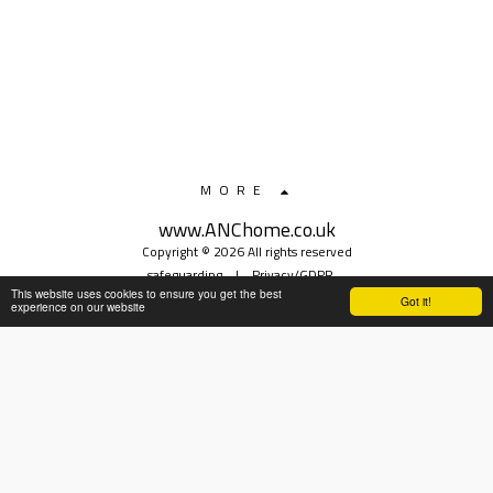
MORE
www.ANChome.co.uk
Copyright © 2026 All rights reserved
safeguarding
|
Privacy/GDPR
This website uses cookies to ensure you get the best
Got it!
experience on our website
SUBSCRIBE