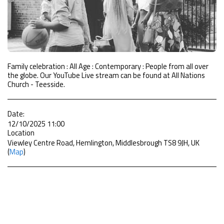
Family celebration : All Age : Contemporary : People from all over
the globe. Our YouTube Live stream can be found at All Nations
Church - Teesside.
Date:
12/10/2025 11:00
Location
Viewley Centre Road, Hemlington, Middlesbrough TS8 9JH, UK
(
Map
)