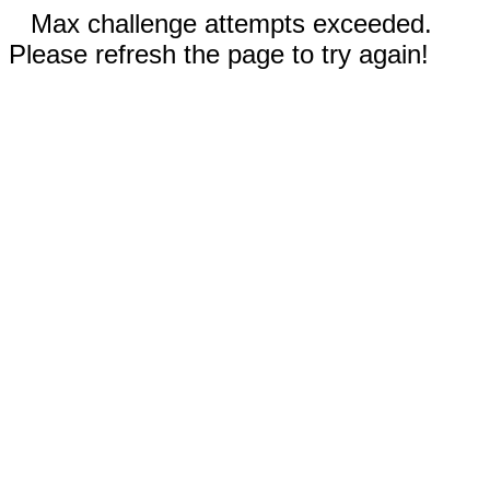
Max challenge attempts exceeded.
Please refresh the page to try again!