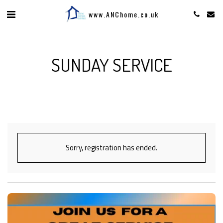
www.ANChome.co.uk
SUNDAY SERVICE
Sorry, registration has ended.