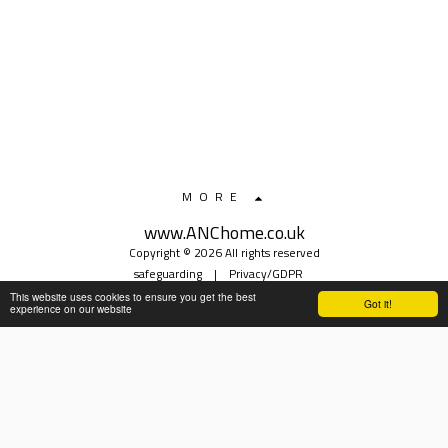
MORE
www.ANChome.co.uk
Copyright © 2026 All rights reserved
safeguarding
|
Privacy/GDPR
This website uses cookies to ensure you get the best
Got it!
experience on our website
SUBSCRIBE