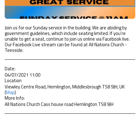
Join us for our Sunday service in the building. We are abiding by
government guidelines, which include seating limited. If you’re
unable to get a seat, continue to join us online via Facebook live.
Our Facebook Live stream can be found at All Nations Church -
Teesside.
Date:
04/07/2021 11:00
Location
Viewley Centre Road, Hemlington, Middlesbrough TS8 9JH, UK
(
Map
)
More Info:
All Nations Church Cass house road Hemlington TS8 9JH