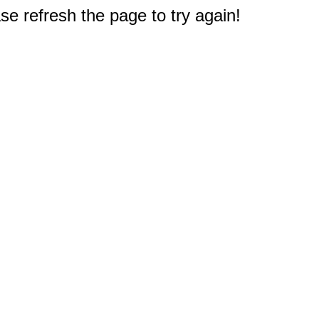
e refresh the page to try again!