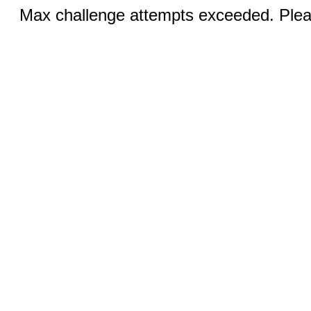
Max challenge attempts exceeded. Pleas