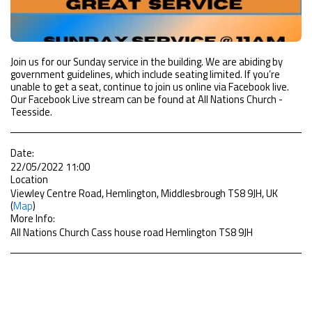
Join us for our Sunday service in the building. We are abiding by
government guidelines, which include seating limited. If you’re
unable to get a seat, continue to join us online via Facebook live.
Our Facebook Live stream can be found at All Nations Church -
Teesside.
Date:
22/05/2022 11:00
Location
Viewley Centre Road, Hemlington, Middlesbrough TS8 9JH, UK
(
Map
)
More Info:
All Nations Church Cass house road Hemlington TS8 9JH