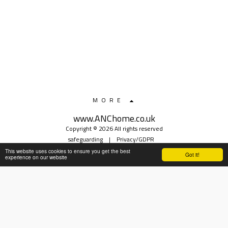
MORE
www.ANChome.co.uk
Copyright © 2026 All rights reserved
safeguarding
|
Privacy/GDPR
This website uses cookies to ensure you get the best
Got it!
experience on our website
SUBSCRIBE