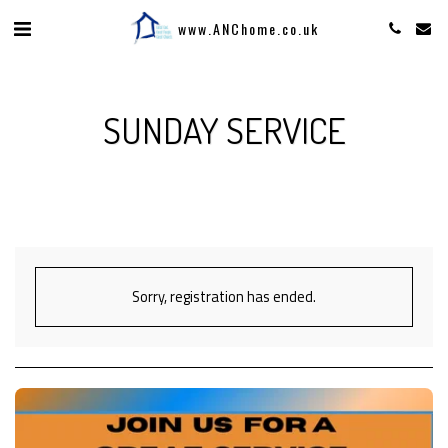
www.ANChome.co.uk
SUNDAY SERVICE
Sorry, registration has ended.