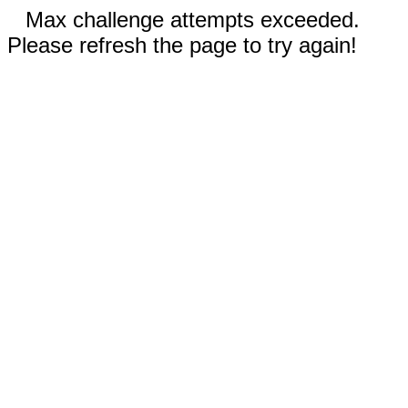
Max challenge attempts exceeded.
Please refresh the page to try again!