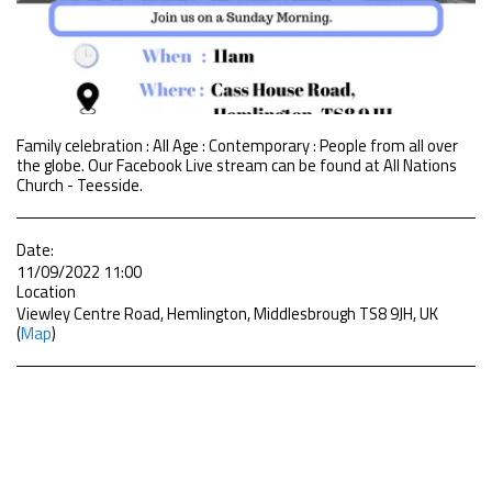
Family celebration : All Age : Contemporary : People from all over
the globe. Our Facebook Live stream can be found at All Nations
Church - Teesside.
Date:
11/09/2022 11:00
Location
Viewley Centre Road, Hemlington, Middlesbrough TS8 9JH, UK
(
Map
)