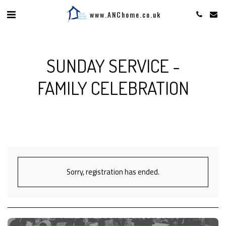
www.ANChome.co.uk
SUNDAY SERVICE -
FAMILY CELEBRATION
Sorry, registration has ended.