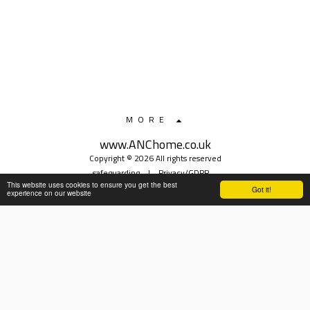
MORE
www.ANChome.co.uk
Copyright © 2026 All rights reserved
safeguarding
|
Privacy/GDPR
This website uses cookies to ensure you get the best
Got it!
experience on our website
SUBSCRIBE